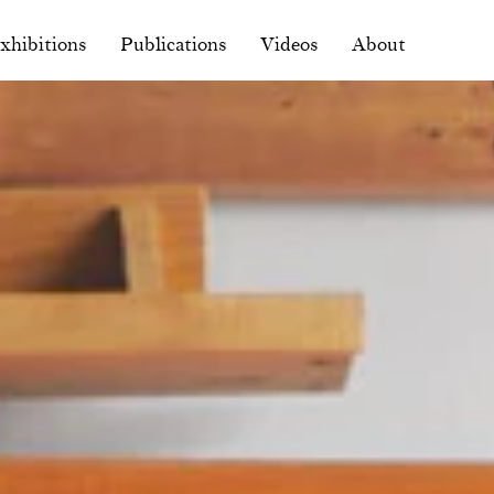
xhibitions
Publications
Videos
About