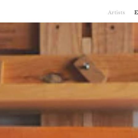
Artists
E