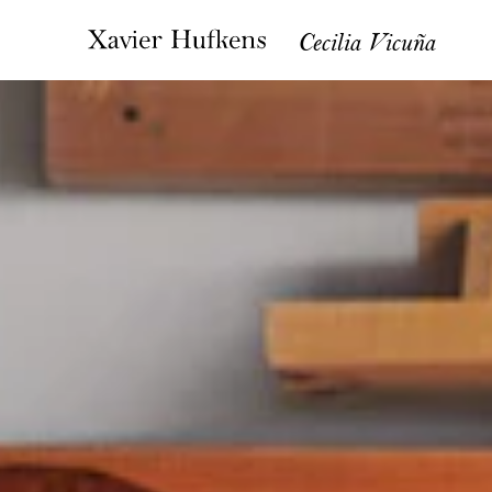
Cecilia Vicuña