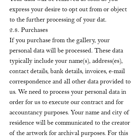
express your desire to opt out from or object
to the further processing of your dat.
2.8. Purchases
If you purchase from the gallery, your
personal data will be processed. These data
typically include your name(s), address(es),
contact details, bank details, invoices, e-mail
correspondence and all other data provided to
us. We need to process your personal data in
order for us to execute our contract and for
accountancy purposes. Your name and city of
residence will be communicated to the creator
of the artwork for archival purposes. For this