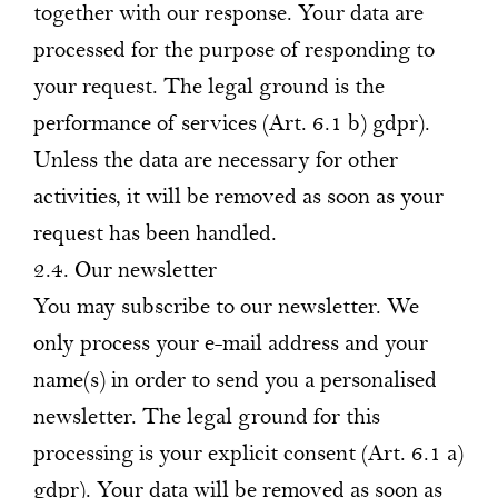
together with our response. Your data are
processed for the purpose of responding to
your request. The legal ground is the
performance of services (Art. 6.1 b) gdpr).
Unless the data are necessary for other
activities, it will be removed as soon as your
request has been handled.
2.4. Our newsletter
You may subscribe to our newsletter. We
only process your e-mail address and your
name(s) in order to send you a personalised
newsletter. The legal ground for this
processing is your explicit consent (Art. 6.1 a)
gdpr). Your data will be removed as soon as