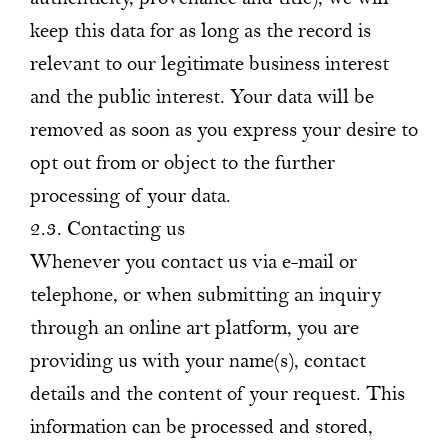
keep this data for as long as the record is
relevant to our legitimate business interest
and the public interest. Your data will be
removed as soon as you express your desire to
opt out from or object to the further
processing of your data.
2.3. Contacting us
Whenever you contact us via e-mail or
telephone, or when submitting an inquiry
through an online art platform, you are
providing us with your name(s), contact
details and the content of your request. This
information can be processed and stored,