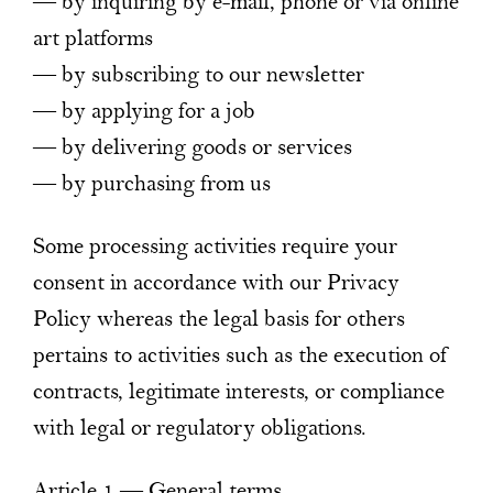
— by inquiring by e-mail, phone or via online
art platforms
— by subscribing to our newsletter
— by applying for a job
— by delivering goods or services
— by purchasing from us
Some processing activities require your
consent in accordance with our Privacy
Policy whereas the legal basis for others
pertains to activities such as the execution of
contracts, legitimate interests, or compliance
with legal or regulatory obligations.
Article 1 — General terms