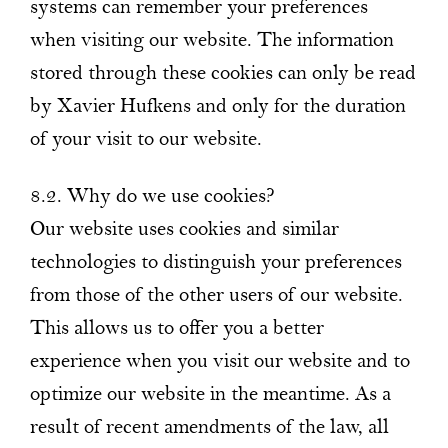
systems can remember your preferences
when visiting our website. The information
stored through these cookies can only be read
by Xavier Hufkens and only for the duration
of your visit to our website.
8.2. Why do we use cookies?
Our website uses cookies and similar
technologies to distinguish your preferences
from those of the other users of our website.
This allows us to offer you a better
experience when you visit our website and to
optimize our website in the meantime. As a
result of recent amendments of the law, all