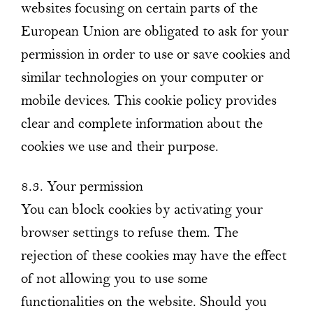
websites focusing on certain parts of the
European Union are obligated to ask for your
permission in order to use or save cookies and
similar technologies on your computer or
mobile devices. This cookie policy provides
clear and complete information about the
cookies we use and their purpose.
8.3. Your permission
You can block cookies by activating your
browser settings to refuse them. The
rejection of these cookies may have the effect
of not allowing you to use some
functionalities on the website. Should you