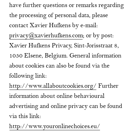
have further questions or remarks regarding
the processing of personal data, please
contact Xavier Hufkens by e-mail:
privacy@xavierhufkens.com
; or by post:
Xavier Hufkens Privacy, Sint-Jorisstraat 8,
1050 Elsene, Belgium. General information
about cookies can also be found via the
following link:
http://www.allaboutcookies.org/
Further
information about online behavioural
advertising and online privacy can be found
via this link:
http://www.youronlinechoices.eu/