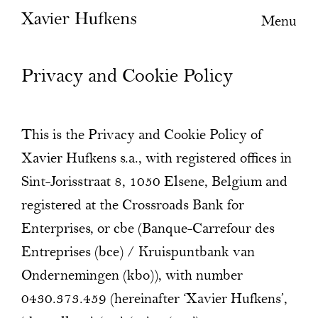
Menu
Privacy and Cookie Policy
This is the Privacy and Cookie Policy of
Xavier Hufkens s.a., with registered offices in
Sint-Jorisstraat 8, 1050 Elsene, Belgium and
registered at the Crossroads Bank for
Enterprises, or cbe (Banque-Carrefour des
Entreprises (bce) / Kruispuntbank van
Ondernemingen (kbo)), with number
0430.373.459 (hereinafter ‘Xavier Hufkens’,