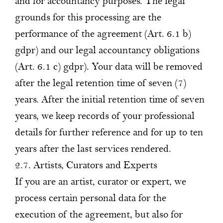
and for accountancy purposes. The legal
grounds for this processing are the
performance of the agreement (Art. 6.1 b)
gdpr) and our legal accountancy obligations
(Art. 6.1 c) gdpr). Your data will be removed
after the legal retention time of seven (7)
years. After the initial retention time of seven
years, we keep records of your professional
details for further reference and for up to ten
years after the last services rendered.
2.7. Artists, Curators and Experts
If you are an artist, curator or expert, we
process certain personal data for the
execution of the agreement, but also for