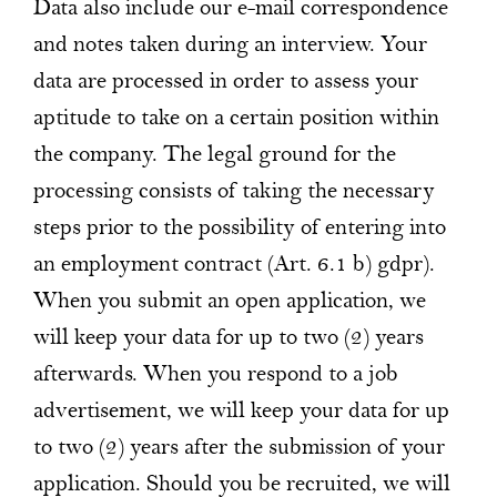
Data also include our e-mail correspondence
and notes taken during an interview. Your
data are processed in order to assess your
aptitude to take on a certain position within
the company. The legal ground for the
processing consists of taking the necessary
steps prior to the possibility of entering into
an employment contract (Art. 6.1 b) gdpr).
When you submit an open application, we
will keep your data for up to two (2) years
afterwards. When you respond to a job
advertisement, we will keep your data for up
to two (2) years after the submission of your
application. Should you be recruited, we will