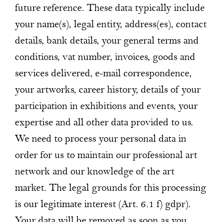
future reference. These data typically include
your name(s), legal entity, address(es), contact
details, bank details, your general terms and
conditions, vat number, invoices, goods and
services delivered, e-mail correspondence,
your artworks, career history, details of your
participation in exhibitions and events, your
expertise and all other data provided to us.
We need to process your personal data in
order for us to maintain our professional art
network and our knowledge of the art
market. The legal grounds for this processing
is our legitimate interest (Art. 6.1 f) gdpr).
Your data will be removed as soon as you