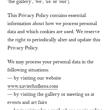
‘the gallery’, ‘we’, ‘us’ or ‘our’).
This Privacy Policy contains essential
information about how we process personal
data and which cookies are used. We reserve
the right to periodically alter and update this
Privacy Policy.
We may process your personal data in the
following situations:
— by visiting our website
www.xavierhufkens.com
— by visiting the gallery or meeting us at
events and art fairs