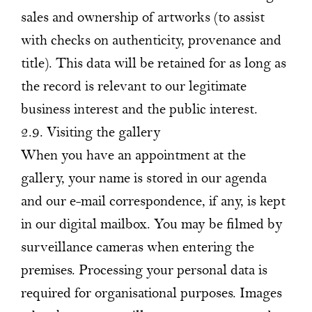
sales and ownership of artworks (to assist
with checks on authenticity, provenance and
title). This data will be retained for as long as
the record is relevant to our legitimate
business interest and the public interest.
2.9. Visiting the gallery
When you have an appointment at the
gallery, your name is stored in our agenda
and our e-mail correspondence, if any, is kept
in our digital mailbox. You may be filmed by
surveillance cameras when entering the
premises. Processing your personal data is
required for organisational purposes. Images