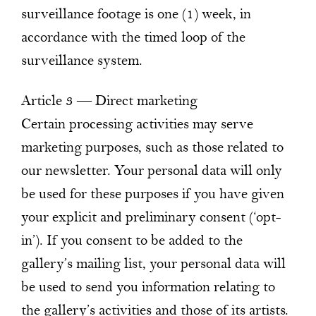
surveillance footage is one (1) week, in
accordance with the timed loop of the
surveillance system.
Article 3 — Direct marketing
Certain processing activities may serve
marketing purposes, such as those related to
our newsletter. Your personal data will only
be used for these purposes if you have given
your explicit and preliminary consent (‘opt-
in’). If you consent to be added to the
gallery’s mailing list, your personal data will
be used to send you information relating to
the gallery’s activities and those of its artists.