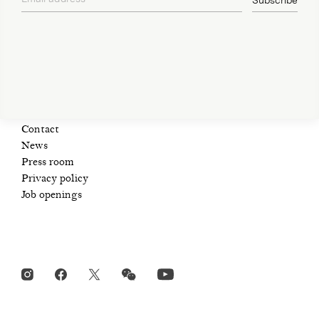
Subscribe
Open Tue-Sat 11am-6pm
privacy policy
+ 32 (0)2 639 67 30
info@xavierhufkens.com
Contact
News
Press room
Privacy policy
Job openings