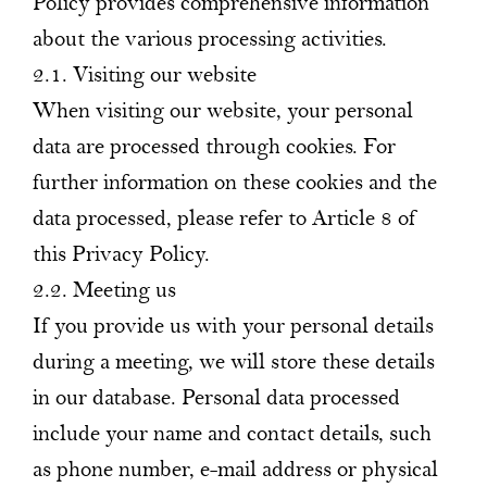
Policy provides comprehensive information
about the various processing activities.
2.1. Visiting our website
When visiting our website, your personal
data are processed through cookies. For
further information on these cookies and the
data processed, please refer to Article 8 of
this Privacy Policy.
2.2. Meeting us
If you provide us with your personal details
during a meeting, we will store these details
in our database. Personal data processed
include your name and contact details, such
as phone number, e-mail address or physical