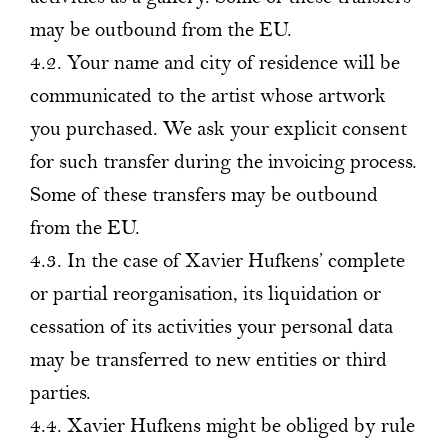
may be outbound from the EU.
4.2. Your name and city of residence will be
communicated to the artist whose artwork
you purchased. We ask your explicit consent
for such transfer during the invoicing process.
Some of these transfers may be outbound
from the EU.
4.3. In the case of Xavier Hufkens’ complete
or partial reorganisation, its liquidation or
cessation of its activities your personal data
may be transferred to new entities or third
parties.
4.4. Xavier Hufkens might be obliged by rule