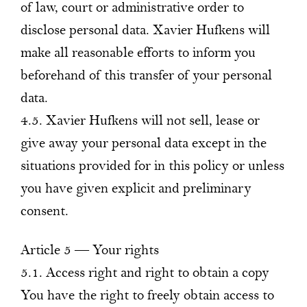
of law, court or administrative order to
disclose personal data. Xavier Hufkens will
make all reasonable efforts to inform you
beforehand of this transfer of your personal
data.
4.5. Xavier Hufkens will not sell, lease or
give away your personal data except in the
situations provided for in this policy or unless
you have given explicit and preliminary
consent.
Article 5 — Your rights
5.1. Access right and right to obtain a copy
You have the right to freely obtain access to