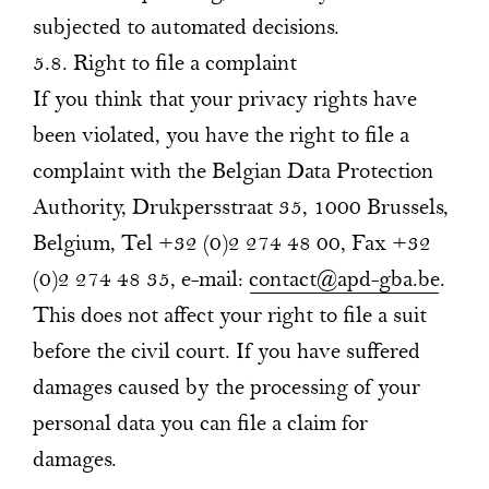
subjected to automated decisions.
5.8. Right to file a complaint
If you think that your privacy rights have
been violated, you have the right to file a
complaint with the Belgian Data Protection
Authority, Drukpersstraat 35, 1000 Brussels,
Belgium, Tel +32 (0)2 274 48 00, Fax +32
(0)2 274 48 35, e-mail:
contact@apd-gba.be
.
This does not affect your right to file a suit
before the civil court. If you have suffered
damages caused by the processing of your
personal data you can file a claim for
damages.