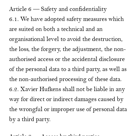
Article 6 — Safety and confidentiality
6.1. We have adopted safety measures which
are suited on both a technical and an
organisational level to avoid the destruction,
the loss, the forgery, the adjustment, the non-
authorised access or the accidental disclosure
of the personal data to a third party, as well as
the non-authorised processing of these data.
6.2. Xavier Hufkens shall not be liable in any
way for direct or indirect damages caused by
the wrongful or improper use of personal data
by a third party.