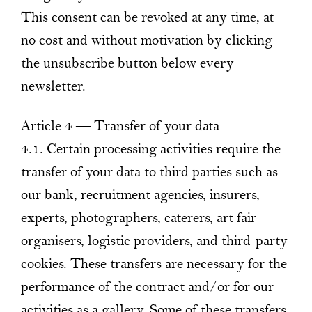
This consent can be revoked at any time, at
no cost and without motivation by clicking
the unsubscribe button below every
newsletter.
Article 4 — Transfer of your data
4.1. Certain processing activities require the
transfer of your data to third parties such as
our bank, recruitment agencies, insurers,
experts, photographers, caterers, art fair
organisers, logistic providers, and third-party
cookies. These transfers are necessary for the
performance of the contract and/or for our
activities as a gallery. Some of these transfers