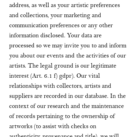
address, as well as your artistic preferences
and collections, your marketing and
communication preferences or any other
information disclosed. Your data are
processed so we may invite you to and inform
you about our events and the activities of our
artists. The legal ground is our legitimate
interest (Art. 6.1 f) gdpr). Our vital
relationships with collectors, artists and
suppliers are recorded in our database. In the
context of our research and the maintenance
of records pertaining to the ownership of
artworks (to assist with checks on
authenticity, provenance and title), we will