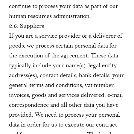
continue to process your data as part of our
human resources administration.
2.6. Suppliers
If you are a service provider or a deliverer of
goods, we process certain personal data for
the execution of the agreement. These data
typically include your name(s), legal entity,
address(es), contact details, bank details, your
general terms and conditions, vat number,
invoices, goods and services delivered, e-mail
correspondence and all other data you have
provided. We need to process your personal
data in order for us to execute our contract