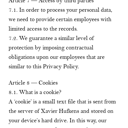
Article 7 — Access by third parties
7.1. In order to process your personal data,
we need to provide certain employees with
limited access to the records.
7.2. We guarantee a similar level of
protection by imposing contractual
obligations upon our employees that are
similar to this Privacy Policy.
Article 8 — Cookies
8.1. What is a cookie?
A ‘cookie’ is a small text file that is sent from
the server of Xavier Hufkens and stored on
your device’s hard drive. In this way, our