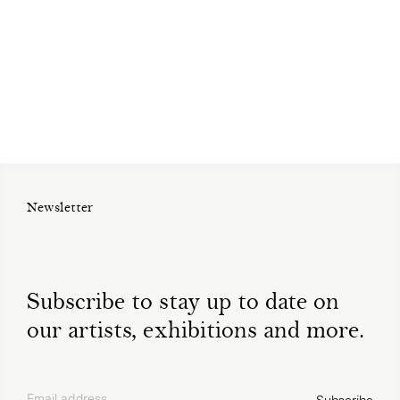
Newsletter
Subscribe to stay up to date on
our artists, exhibitions and more.
Email address