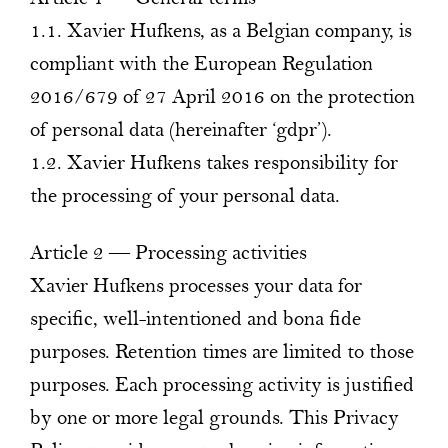
1.1. Xavier Hufkens, as a Belgian company, is
compliant with the European Regulation
2016/679 of 27 April 2016 on the protection
of personal data (hereinafter ‘gdpr’).
1.2. Xavier Hufkens takes responsibility for
the processing of your personal data.
Article 2 — Processing activities
Xavier Hufkens processes your data for
specific, well-intentioned and bona fide
purposes. Retention times are limited to those
purposes. Each processing activity is justified
by one or more legal grounds. This Privacy