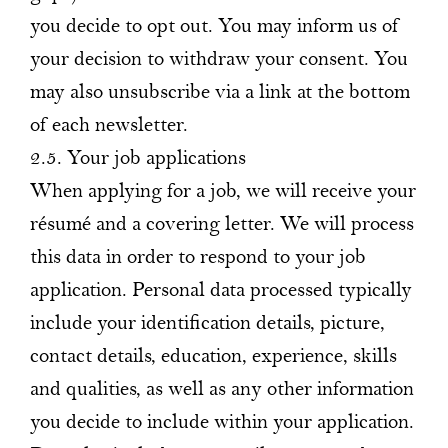
you decide to opt out. You may inform us of
your decision to withdraw your consent. You
may also unsubscribe via a link at the bottom
of each newsletter.
2.5. Your job applications
When applying for a job, we will receive your
résumé and a covering letter. We will process
this data in order to respond to your job
application. Personal data processed typically
include your identification details, picture,
contact details, education, experience, skills
and qualities, as well as any other information
you decide to include within your application.