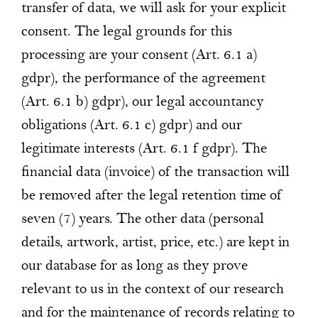
transfer of data, we will ask for your explicit
consent. The legal grounds for this
processing are your consent (Art. 6.1 a)
gdpr), the performance of the agreement
(Art. 6.1 b) gdpr), our legal accountancy
obligations (Art. 6.1 c) gdpr) and our
legitimate interests (Art. 6.1 f gdpr). The
financial data (invoice) of the transaction will
be removed after the legal retention time of
seven (7) years. The other data (personal
details, artwork, artist, price, etc.) are kept in
our database for as long as they prove
relevant to us in the context of our research
and for the maintenance of records relating to