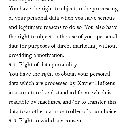
You have the right to object to the processing
of your personal data when you have serious
and legitimate reasons to do so. You also have
the right to object to the use of your personal
data for purposes of direct marketing without
providing a motivation.
5.4. Right of data portability
You have the right to obtain your personal
data which are processed by Xavier Hufkens
in a structured and standard form, which is
readable by machines, and/or to transfer this
data to another data controller of your choice.
5.5. Right to withdraw consent