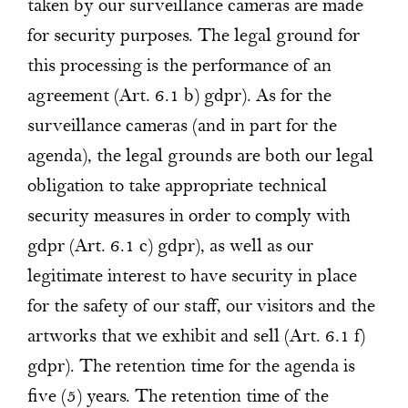
taken by our surveillance cameras are made
for security purposes. The legal ground for
this processing is the performance of an
agreement (Art. 6.1 b) gdpr). As for the
surveillance cameras (and in part for the
agenda), the legal grounds are both our legal
obligation to take appropriate technical
security measures in order to comply with
gdpr (Art. 6.1 c) gdpr), as well as our
legitimate interest to have security in place
for the safety of our staff, our visitors and the
artworks that we exhibit and sell (Art. 6.1 f)
gdpr). The retention time for the agenda is
five (5) years. The retention time of the