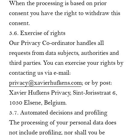
When the processing is based on prior
consent you have the right to withdraw this
consent.
5.6. Exercise of rights
Our Privacy Co-ordinator handles all
requests from data subjects, authorities and
third parties. You can exercise your rights by
contacting us via e-mail:
privacy@xavierhufkens.com
; or by post:
Xavier Hufkens Privacy, Sint-Jorisstraat 6,
1050 Elsene, Belgium.
5.7. Automated decisions and profiling
The processing of your personal data does
not include profiling, nor shall you be