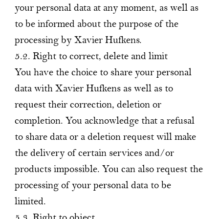
your personal data at any moment, as well as
to be informed about the purpose of the
processing by Xavier Hufkens.
5.2. Right to correct, delete and limit
You have the choice to share your personal
data with Xavier Hufkens as well as to
request their correction, deletion or
completion. You acknowledge that a refusal
to share data or a deletion request will make
the delivery of certain services and/or
products impossible. You can also request the
processing of your personal data to be
limited.
5.3. Right to object