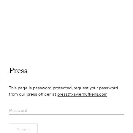
Press
This page is password protected, request your password
from our press officer at
press@xavierhufkens.com
Password