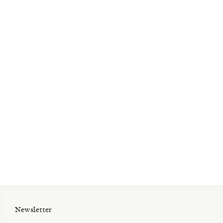
Open Tue-Sat 11am-6pm
+ 32 (0)2 639 67 30
info@xavierhufkens.com
Contact
News
Press room
Privacy policy
Job openings
Newsletter