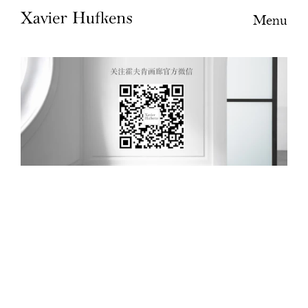
Menu
WeChat