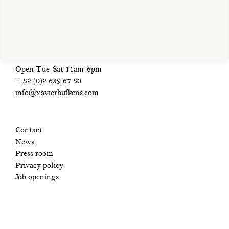
privacy policy
Open Tue-Sat 11am-6pm
+ 32 (0)2 639 67 30
info@xavierhufkens.com
Contact
News
Press room
Privacy policy
Job openings