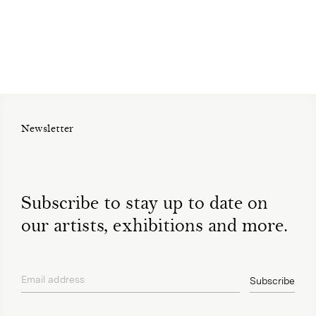
Newsletter
Subscribe to stay up to date on
our artists, exhibitions and more.
Email address
Subscribe