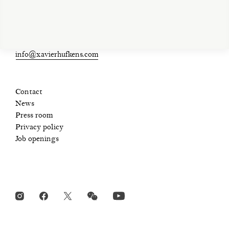
Open Tue-Sat 11am-6pm
+ 32 (0)2 639 67 30
info@xavierhufkens.com
Contact
News
Press room
Privacy policy
Job openings