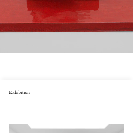
Exhibition