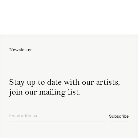
Newsletter
Stay up to date with our artists,
join our mailing list.
Email address
Subscribe
privacy policy