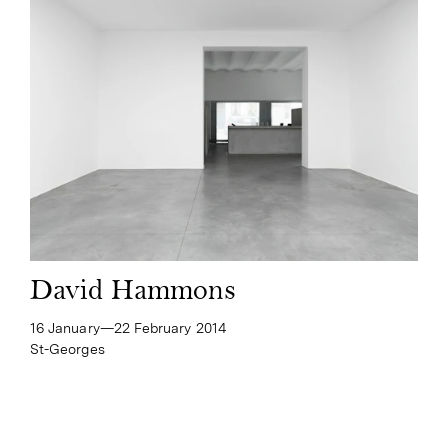
David Hammons
16 January—​22 February 2014
St-Georges