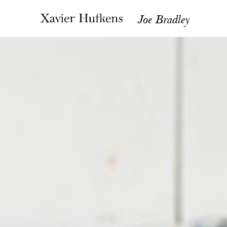
Joe Bradley