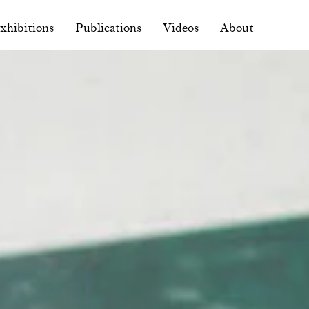
xhibitions
Publications
Videos
About