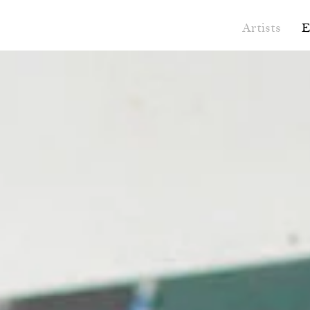
Artists
E