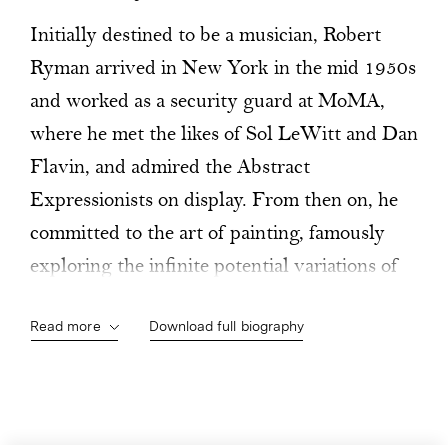
Initially destined to be a musician, Robert
Ryman arrived in New York in the mid 1950s
and worked as a security guard at MoMA,
where he met the likes of Sol LeWitt and Dan
Flavin, and admired the Abstract
Expressionists on display. From then on, he
committed to the art of painting, famously
exploring the infinite potential variations of
white-on-white. Ryman focuses on the
Read more
Download full biography
materials, on how to paint, on the brushwork,
the surfaces, the textures, on all the subtle
nuances of the structure of the painting (the
ground, the screws, fastening systems and so