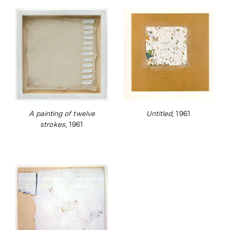
A painting of twelve
Untitled
, 1961
strokes
, 1961