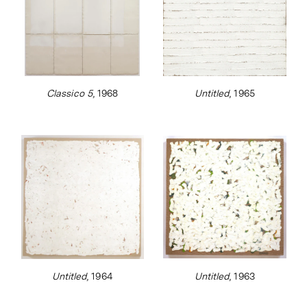
Classico 5
, 1968
Untitled
, 1965
Untitled
, 1964
Untitled
, 1963