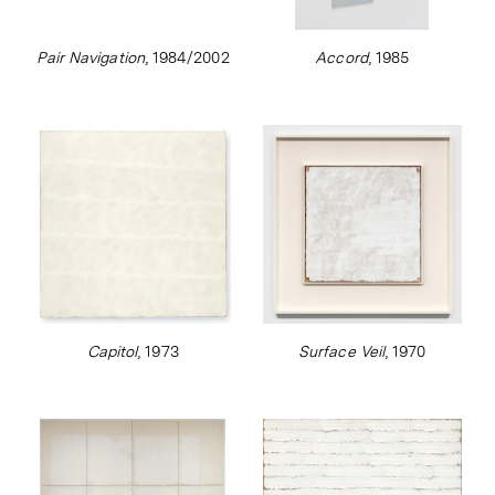
Pair Navigation
, 1984/2002
Accord
, 1985
Capitol
, 1973
Surface Veil
, 1970