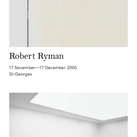
Robert Ryman
17 November—​17 December 2005
St-Georges