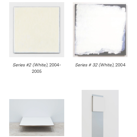
Attitudes Become Form
at the Kunsthalle Bern
in 1969. This launched an impressive line up
of major international exhibitions to date.
Ryman presented his first exhibition with
Xavier Hufkens in 2000.
Series #2 (White)
, 2004-
Series # 32 (White)
, 2004
2005