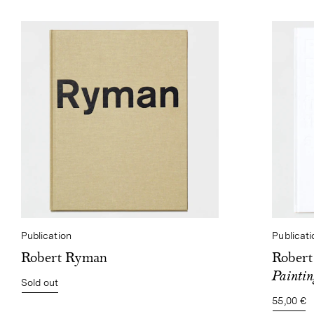
Publication
Publicati
Robert Ryman
Rober
Paintin
Sold out
55,00 €