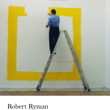
Robert Ryman