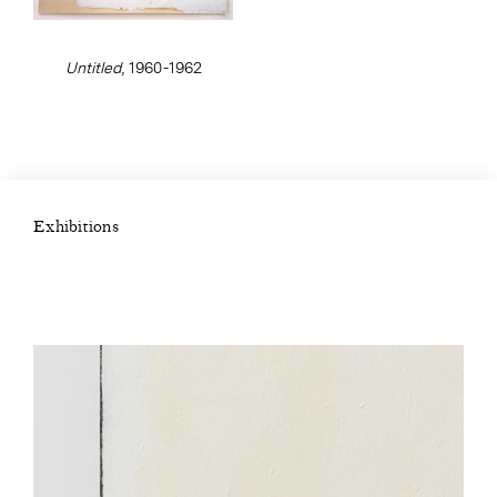
Untitled
, 1960-1962
Exhibitions