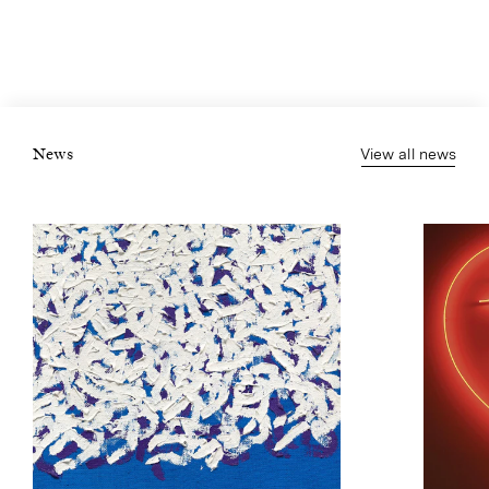
View all news
News