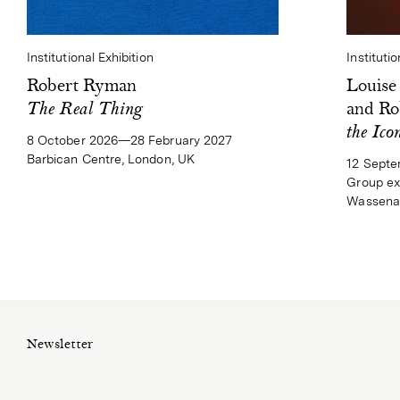
Institutional Exhibition
Institutio
Robert Ryman
Louise
The Real Thing
and Ro
the Ico
8 October 2026—28 February 2027
Barbican Centre, London, UK
12 Sept
Group ex
Wassenaa
Newsletter