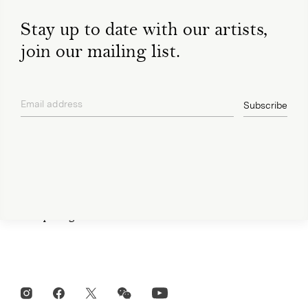
Stay up to date with our artists,
join our mailing list.
Open Tue-Sat 11am-6pm
+ 32 (0)2 639 67 30
Email address
info@xavierhufkens.com
Subscribe
privacy policy
Contact
News
Press room
Privacy policy
Job openings