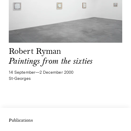
Robert Ryman
Paintings from the sixties
14 September—​2 December 2000
St-Georges
Publications