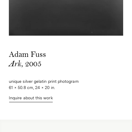
Adam Fuss
, 2005
Ark
unique silver gelatin print photogram
61 × 50.8 cm, 24 × 20 in.
Inquire about this work