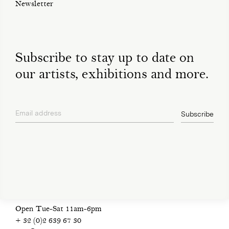
Newsletter
Subscribe to stay up to date on
our artists, exhibitions and more.
Email address
Subscribe
privacy policy
Open Tue-Sat 11am-6pm
+ 32 (0)2 639 67 30