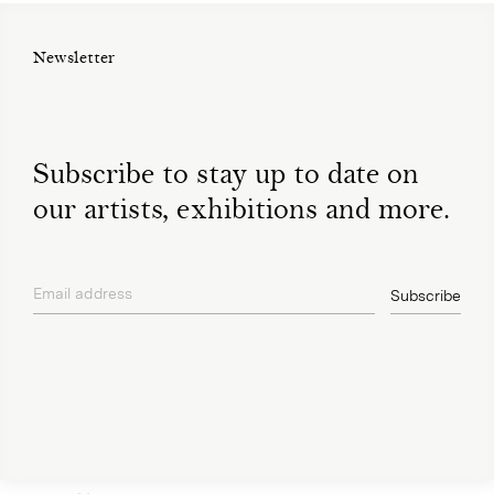
Newsletter
Subscribe to stay up to date on
our artists, exhibitions and more.
Email address
Subscribe
privacy policy