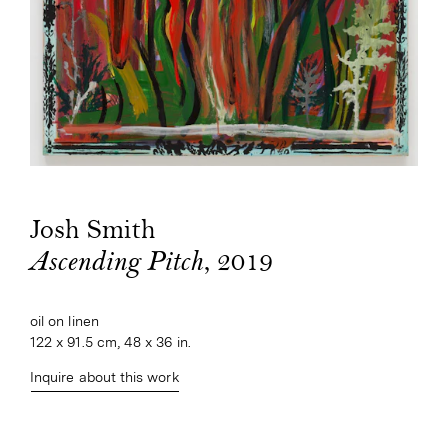
Josh Smith
, 2019
Ascending Pitch
oil on linen
122 x 91.5 cm, 48 x 36 in.
Inquire about this work