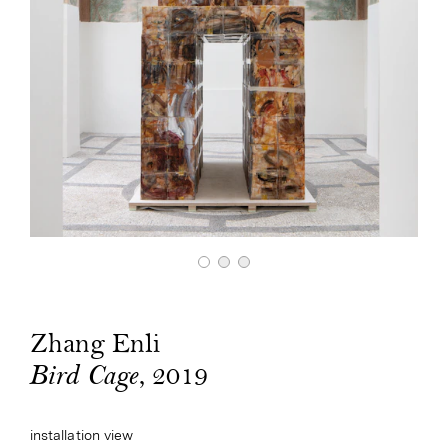
Zhang Enli
, 2019
Bird Cage
installation view