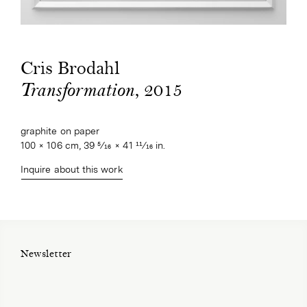
Cris Brodahl
, 2015
Transformation
graphite on paper
100 × 106 cm, 39 5⁄16 × 41 11⁄16 in.
Inquire about this work
Newsletter