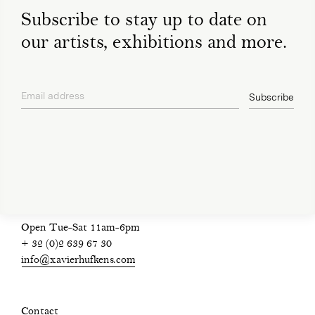
Subscribe to stay up to date on
our artists, exhibitions and more.
Email address
Subscribe
privacy policy
Open Tue-Sat 11am-6pm
+ 32 (0)2 639 67 30
info@xavierhufkens.com
Contact