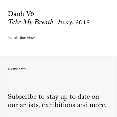
Danh Vō
, 2018
Take My Breath Away
installation view
Newsletter
Subscribe to stay up to date on
our artists, exhibitions and more.