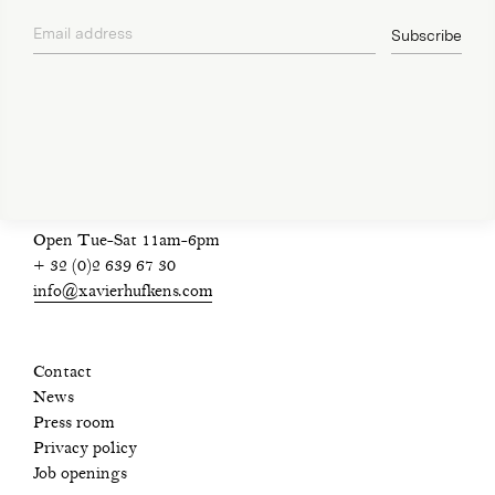
Email address
Subscribe
privacy policy
Open Tue-Sat 11am-6pm
+ 32 (0)2 639 67 30
info@xavierhufkens.com
Contact
News
Press room
Privacy policy
Job openings