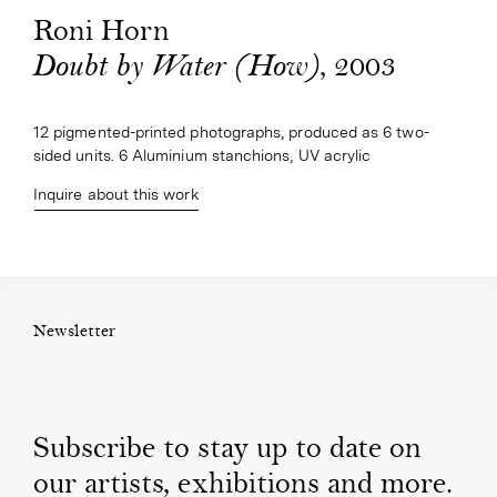
Roni Horn
, 2003
Doubt by Water (How)
12 pigmented-printed photographs, produced as 6 two-
sided units. 6 Aluminium stanchions, UV acrylic
Inquire about this work
Newsletter
Subscribe to stay up to date on
our artists, exhibitions and more.