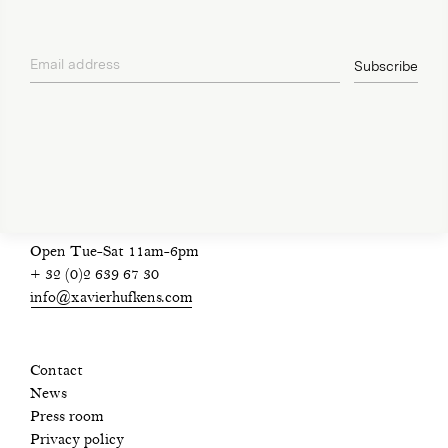
Email address
Subscribe
privacy policy
Open Tue-Sat 11am-6pm
+ 32 (0)2 639 67 30
info@xavierhufkens.com
Contact
News
Press room
Privacy policy