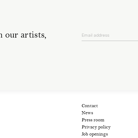
 our artists,
Email address
privacy policy
Contact
News
Press room
Privacy policy
Job openings