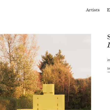
Artists
E
i
I