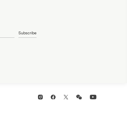
Subscribe