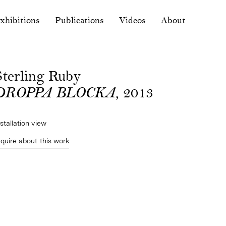
xhibitions
Publications
Videos
About
Sterling Ruby
DROPPA BLOCKA
, 2013
nstallation view
nquire about this work