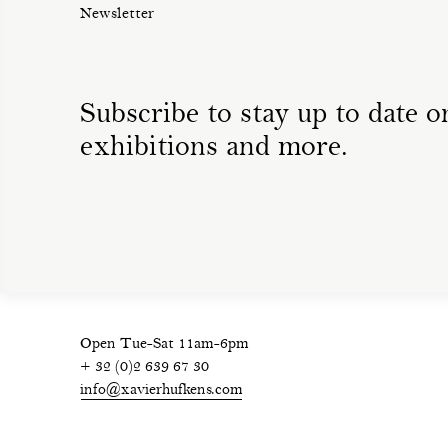
Newsletter
Subscribe to stay up to date on
exhibitions and more.
Open Tue-Sat 11am-6pm
+ 32 (0)2 639 67 30
info@xavierhufkens.com