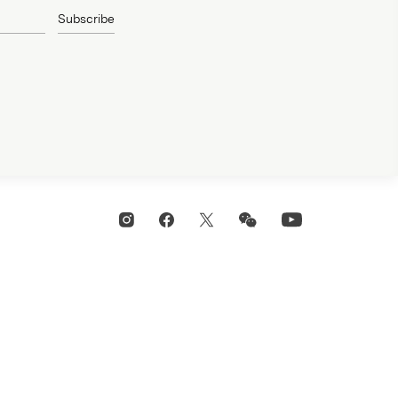
Subscribe