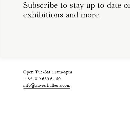
Subscribe to stay up to date on
exhibitions and more.
Open Tue-Sat 11am-6pm
+ 32 (0)2 639 67 30
info@xavierhufkens.com