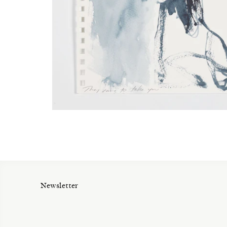
Newsletter