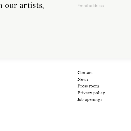
 our artists,
Email address
privacy policy
Contact
News
Press room
Privacy policy
Job openings