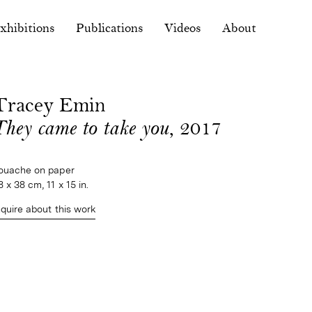
xhibitions
Publications
Videos
About
Tracey Emin
They came to take you
, 2017
ouache on paper
8 x 38 cm, 11 x 15 in.
nquire about this work