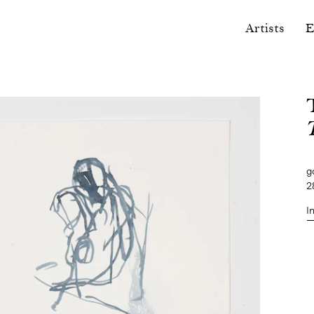
Artists
E
g
2
I