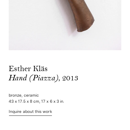
Esther Kläs
, 2013
Hand (Piazza)
bronze, ceramic
43 x 17.5 x 8 cm, 17 x 6 x 3 in.
Inquire about this work