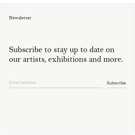
Newsletter
Subscribe to stay up to date on
our artists, exhibitions and more.
Email address
Subscribe
privacy policy