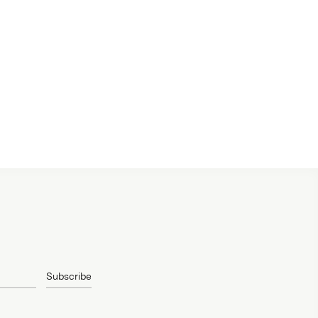
Subscribe