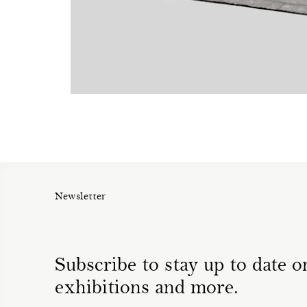
Newsletter
Subscribe to stay up to date on
exhibitions and more.