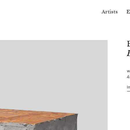
Artists
E
w
4
I