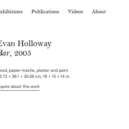
xhibitions
Publications
Videos
About
Evan Holloway
Bar
, 2005
ood, papier mache, plaster and paint
5.72 × 38.1 × 35.56 cm, 18 × 15 × 14 in.
nquire about this work