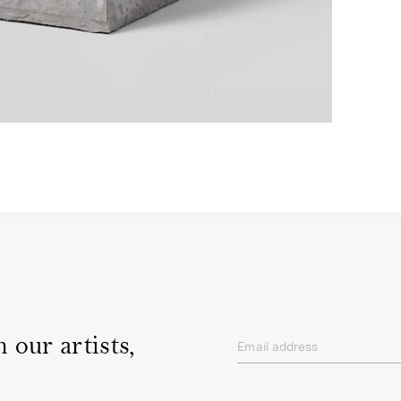
 our artists,
Email address