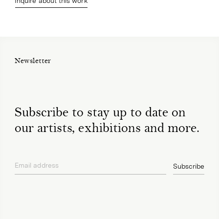
Inquire about this work
Newsletter
Subscribe to stay up to date on
our artists, exhibitions and more.
Email address
Subscribe
privacy policy