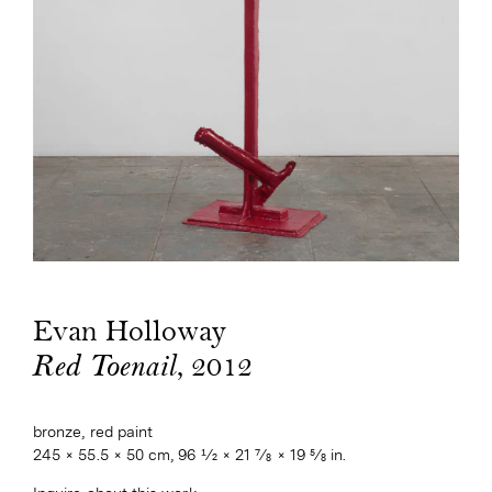
Evan Holloway
, 2012
Red Toenail
bronze, red paint
245 × 55.5 × 50 cm, 96 1⁄2 × 21 7⁄8 × 19 5⁄8 in.