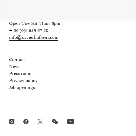
Open Tue-Sat 11am-6pm
+ 32 (0)2 639 67 30
info@xavierhufkens.com
Contact
News
Press room
Privacy policy
Job openings