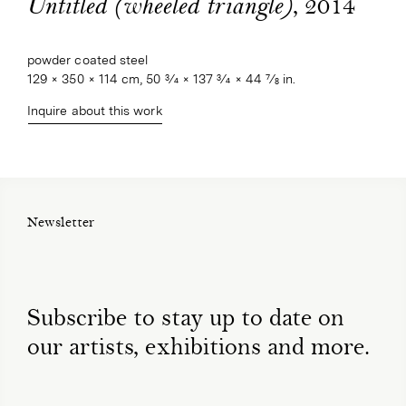
, 2014
Untitled (wheeled triangle)
powder coated steel
129 × 350 × 114 cm, 50 3⁄4 × 137 3⁄4 × 44 7⁄8 in.
Inquire about this work
Newsletter
Subscribe to stay up to date on
our artists, exhibitions and more.