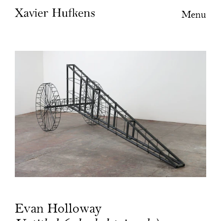
Menu
Evan Holloway