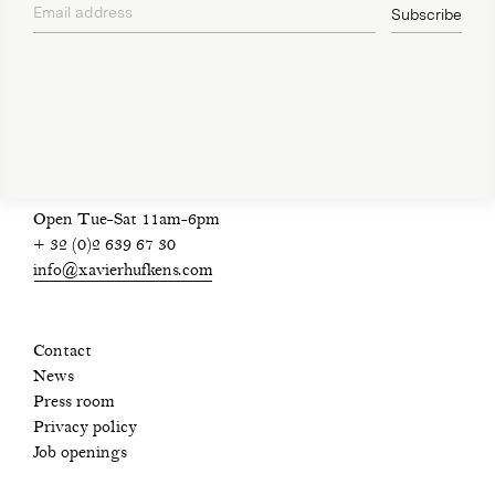
Email address
Subscribe
privacy policy
Open Tue-Sat 11am-6pm
+ 32 (0)2 639 67 30
info@xavierhufkens.com
Contact
News
Press room
Privacy policy
Job openings