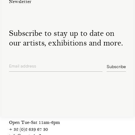
Newsletter
Subscribe to stay up to date on
our artists, exhibitions and more.
Email address
Subscribe
privacy policy
Open Tue-Sat 11am-6pm
+ 32 (0)2 639 67 30