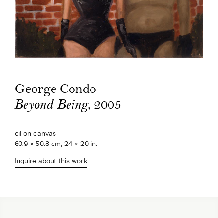
George Condo
, 2005
Beyond Being
oil on canvas
60.9 × 50.8 cm, 24 × 20 in.
Inquire about this work