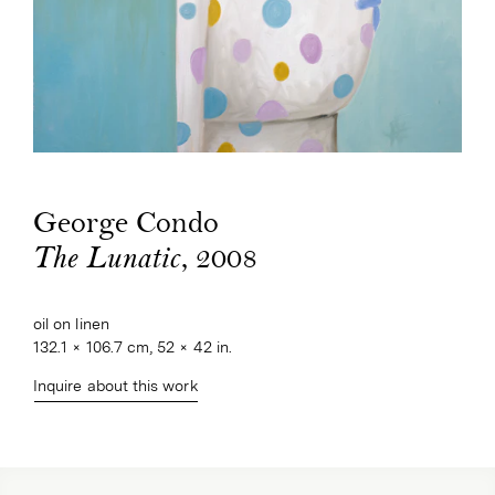
George Condo
, 2008
The Lunatic
oil on linen
132.1 × 106.7 cm, 52 × 42 in.
Inquire about this work