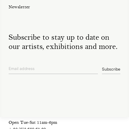
Newsletter
Subscribe to stay up to date on
our artists, exhibitions and more.
Email address
Subscribe
privacy policy
Open Tue-Sat 11am-6pm