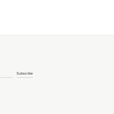
Subscribe