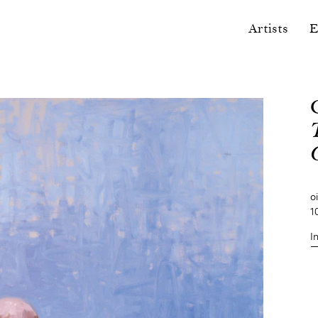
Artists
E
o
1
I