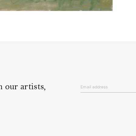
 our artists,
Email address
privacy policy