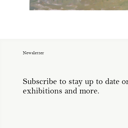
Newsletter
Subscribe to stay up to date on
exhibitions and more.