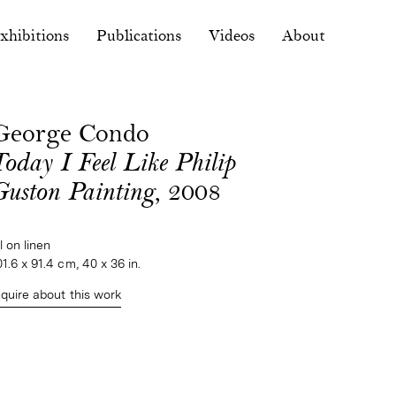
xhibitions
Publications
Videos
About
George Condo
Today I Feel Like Philip
Guston Painting
, 2008
il on linen
01.6 x 91.4 cm, 40 x 36 in.
nquire about this work