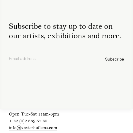
Subscribe to stay up to date on
our artists, exhibitions and more.
Email address
Subscribe
privacy policy
Open Tue-Sat 11am-6pm
+ 32 (0)2 639 67 30
info@xavierhufkens.com