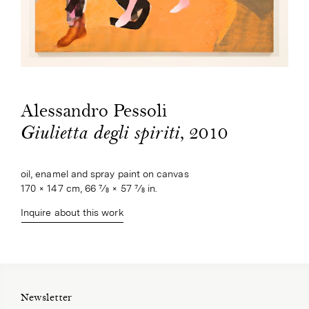
Alessandro Pessoli
, 2010
Giulietta degli spiriti
oil, enamel and spray paint on canvas
170 × 147 cm, 66 7⁄8 × 57 7⁄8 in.
Inquire about this work
Newsletter