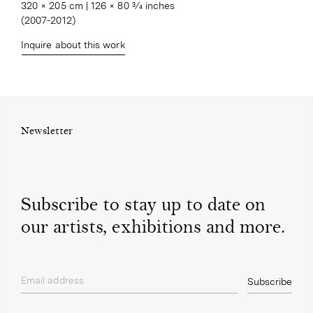
320 × 205 cm | 126 × 80 3⁄4 inches

(2007-2012)
Inquire about this work
Newsletter
Subscribe to stay up to date on
our artists, exhibitions and more.
Email address
Subscribe