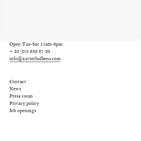
privacy policy
Open Tue-Sat 11am-6pm
+ 32 (0)2 639 67 30
info@xavierhufkens.com
Contact
News
Press room
Privacy policy
Job openings