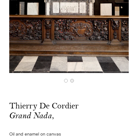
Thierry De Cordier
,
Grand Nada
Oil and enamel on canvas
