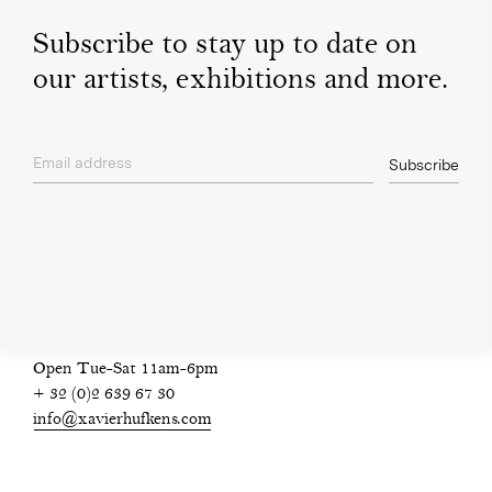
Subscribe to stay up to date on
our artists, exhibitions and more.
Email address
Subscribe
privacy policy
Open Tue-Sat 11am-6pm
+ 32 (0)2 639 67 30
info@xavierhufkens.com