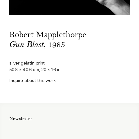
Robert Mapplethorpe
, 1985
Gun Blast
silver gelatin print
50.8 × 40.6 cm, 20 × 16 in.
Inquire about this work
Newsletter