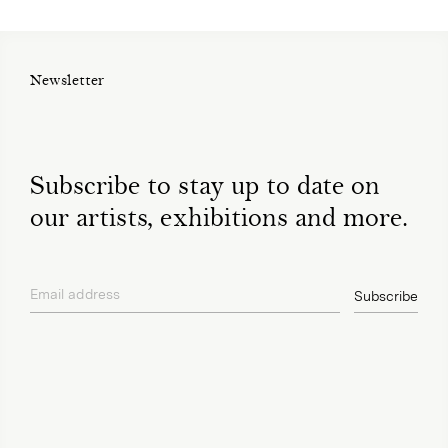
Newsletter
Subscribe to stay up to date on
our artists, exhibitions and more.
Email address
Subscribe
privacy policy