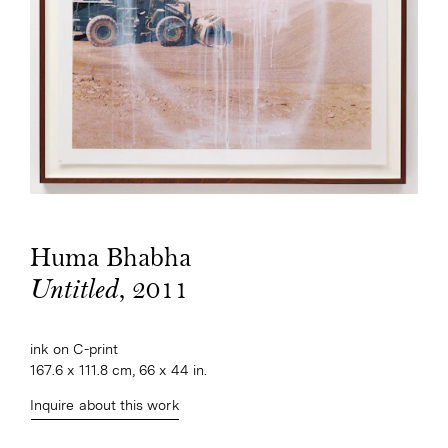
Huma Bhabha
, 2011
Untitled
ink on C-print
167.6 x 111.8 cm, 66 x 44 in.
Inquire about this work