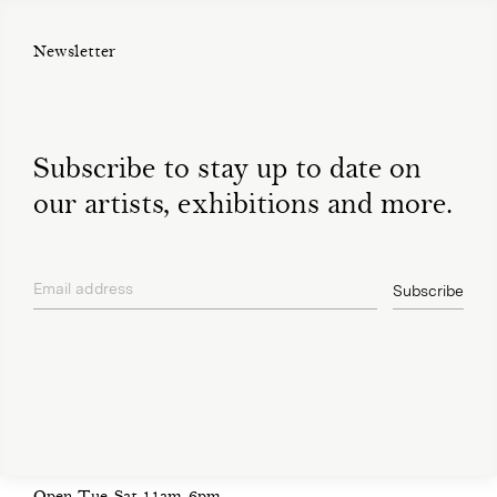
Newsletter
Subscribe to stay up to date on
our artists, exhibitions and more.
Email address
Subscribe
privacy policy