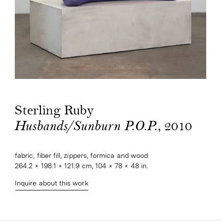
Sterling Ruby
, 2010
Husbands/Sunburn P.O.P.
fabric, fiber fill, zippers, formica and wood
264.2 × 198.1 × 121.9 cm, 104 × 78 × 48 in.
Inquire about this work