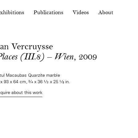
xhibitions
Publications
Videos
About
Jan Vercruysse
Places (III.8) — Wien
, 2009
zul Macaubas Quarzite marble
 x 93 x 64 cm, 3⁄4 x 36 1⁄2 x 25 1⁄8 in.
nquire about this work