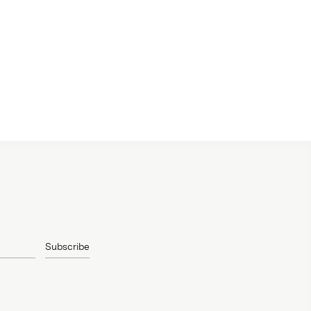
Subscribe