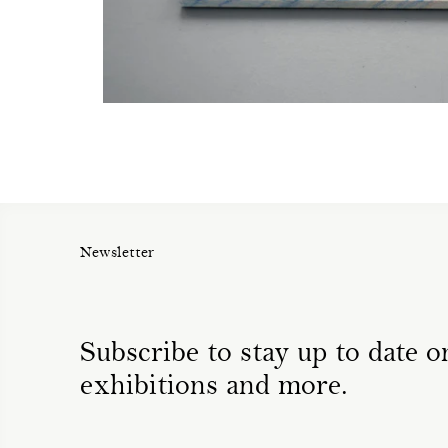
Newsletter
Subscribe to stay up to date on
exhibitions and more.