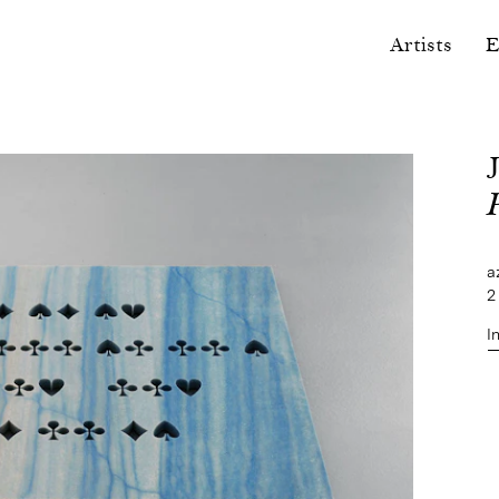
Artists
E
a
2
I