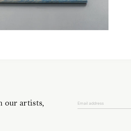
 our artists,
Email address
privacy policy