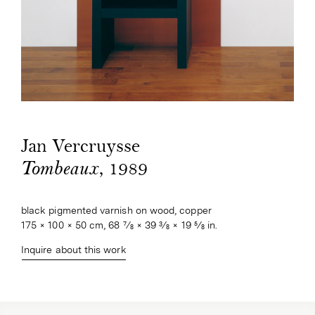
Jan Vercruysse
, 1989
Tombeaux
black pigmented varnish on wood, copper
175 × 100 × 50 cm, 68 7⁄8 × 39 3⁄8 × 19 5⁄8 in.
Inquire about this work