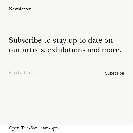
Newsletter
Subscribe to stay up to date on
our artists, exhibitions and more.
Email address
Subscribe
privacy policy
Open Tue-Sat 11am-6pm