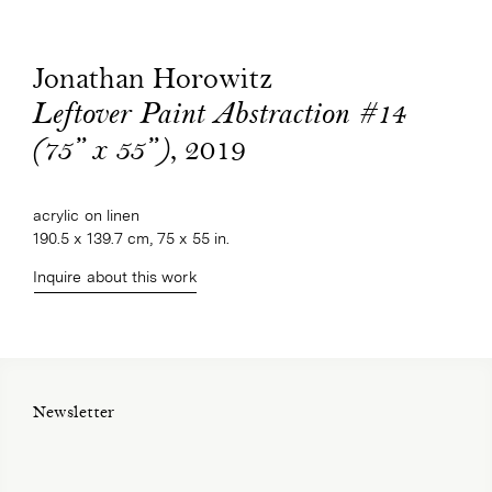
Jonathan Horowitz
Leftover Paint Abstraction #14
, 2019
(75” x 55”)
acrylic on linen
190.5 x 139.7 cm, 75 x 55 in.
Inquire about this work
Newsletter