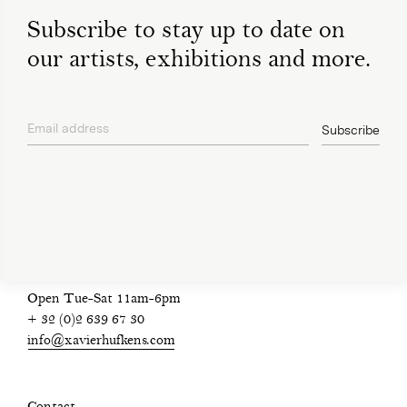
Subscribe to stay up to date on
our artists, exhibitions and more.
Email address
Subscribe
privacy policy
Open Tue-Sat 11am-6pm
+ 32 (0)2 639 67 30
info@xavierhufkens.com