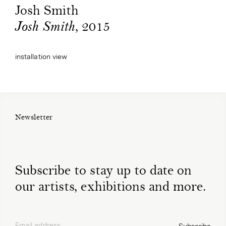
Josh Smith
, 2015
Josh Smith
installation view
Newsletter
Subscribe to stay up to date on
our artists, exhibitions and more.
Email address