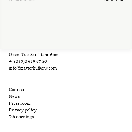
Subscribe
privacy policy
Open Tue-Sat 11am-6pm
+ 32 (0)2 639 67 30
info@xavierhufkens.com
Contact
News
Press room
Privacy policy
Job openings