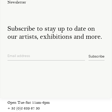
Newsletter
Subscribe to stay up to date on
our artists, exhibitions and more.
Email address
Subscribe
privacy policy
Open Tue-Sat 11am-6pm
+ 32 (0)2 639 67 30