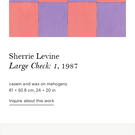
Sherrie Levine
, 1987
Large Check: 1
casein and wax on mahogany
61 × 50.8 cm, 24 × 20 in.
Inquire about this work