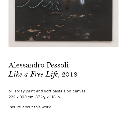
Alessandro Pessoli
, 2018
Like a Free Life
oil, spray paint and soft pastels on canvas
222 x 300 cm, 87 3⁄8 x 118 in.
Inquire about this work