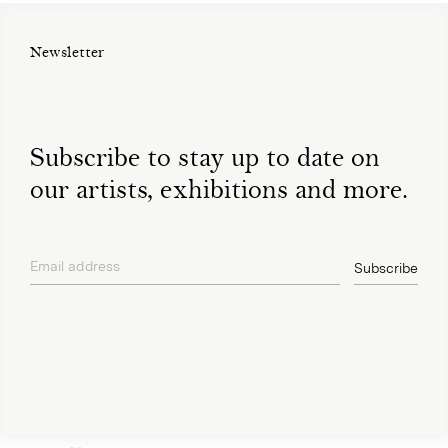
Newsletter
Subscribe to stay up to date on
our artists, exhibitions and more.
Email address
Subscribe
privacy policy