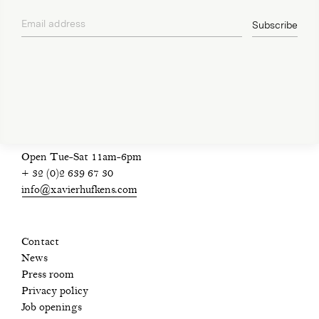
Email address
Subscribe
privacy policy
Open Tue-Sat 11am-6pm
+ 32 (0)2 639 67 30
info@xavierhufkens.com
Contact
News
Press room
Privacy policy
Job openings