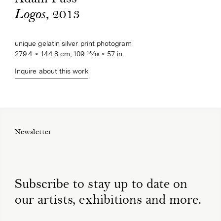
, 2013
Logos
unique gelatin silver print photogram
279.4 × 144.8 cm, 109 15⁄16 × 57 in.
Inquire about this work
Newsletter
Subscribe to stay up to date on
our artists, exhibitions and more.