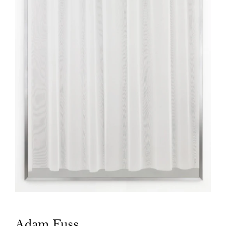
Adam Fuss