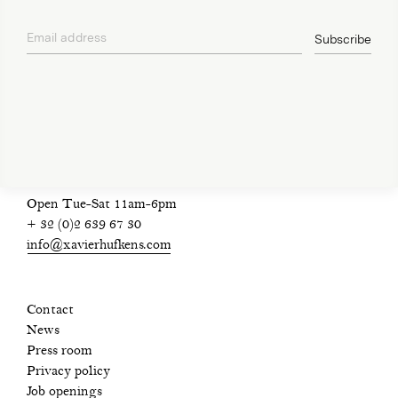
Email address
Subscribe
privacy policy
Open Tue-Sat 11am-6pm
+ 32 (0)2 639 67 30
info@xavierhufkens.com
Contact
News
Press room
Privacy policy
Job openings