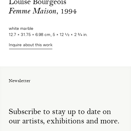
Louise Bourgeois
, 1994
Femme Maison
white marble
12.7 × 31.75 × 6.98 cm, 5 × 12 1⁄2 × 2 3⁄4 in.
Inquire about this work
Newsletter
Subscribe to stay up to date on
our artists, exhibitions and more.