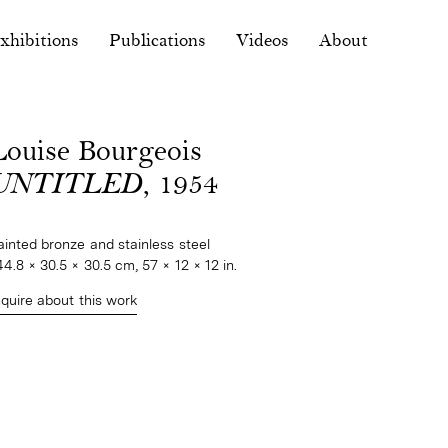
xhibitions
Publications
Videos
About
Louise Bourgeois
UNTITLED
, 1954
ainted bronze and stainless steel
44.8 × 30.5 × 30.5 cm, 57 × 12 × 12 in.
nquire about this work