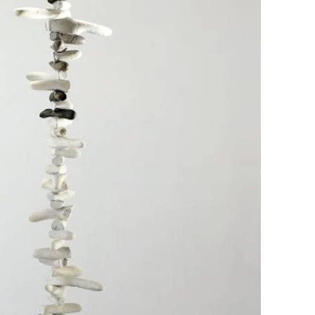
Contact
News
Press room
Privacy policy