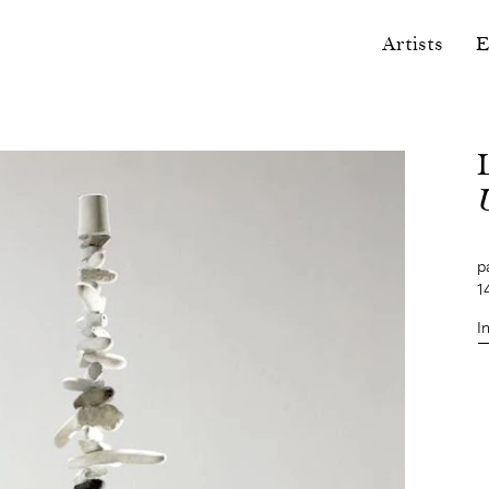
Artists
E
p
1
I