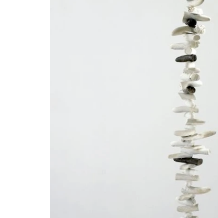
Open Tue-Sat 11am-6pm
+ 32 (0)2 639 67 30
info@xavierhufkens.com