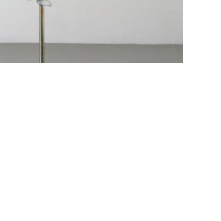
Job openings