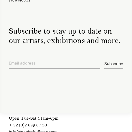
Newsletter
Subscribe to stay up to date on
our artists, exhibitions and more.
Email address
Subscribe
privacy policy
Open Tue-Sat 11am-6pm
+ 32 (0)2 639 67 30