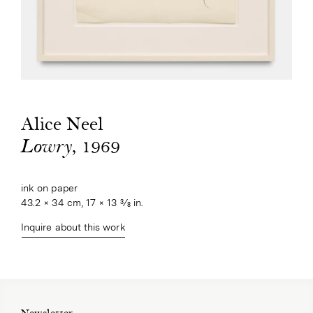
Alice Neel
, 1969
Lowry
ink on paper
43.2 × 34 cm, 17 × 13 3⁄8 in.
Inquire about this work