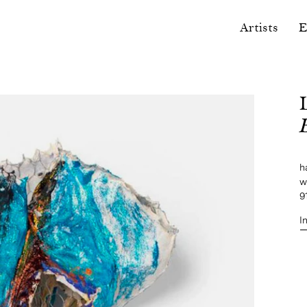
Artists
E
h
w
9
I