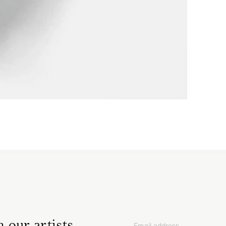
Email address