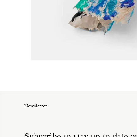
Newsletter