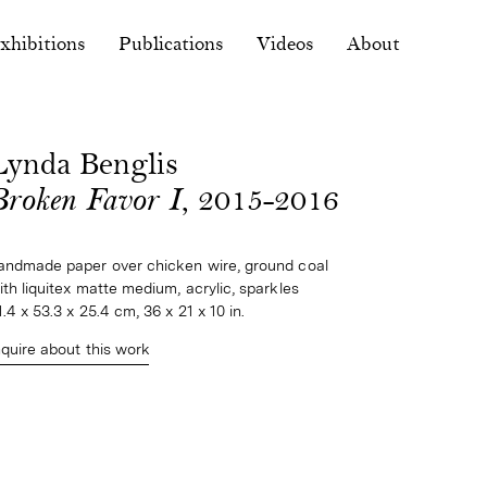
xhibitions
Publications
Videos
About
Lynda Benglis
Broken Favor I
, 2015-2016
andmade paper over chicken wire, ground coal 
ith liquitex matte medium, acrylic, sparkles
1.4 x 53.3 x 25.4 cm, 36 x 21 x 10 in.
nquire about this work