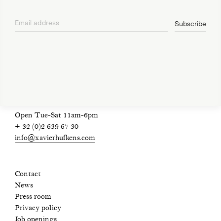
Email address
Subscribe
privacy policy
Open Tue-Sat 11am-6pm
+ 32 (0)2 639 67 30
info@xavierhufkens.com
Contact
News
Press room
Privacy policy
Job openings