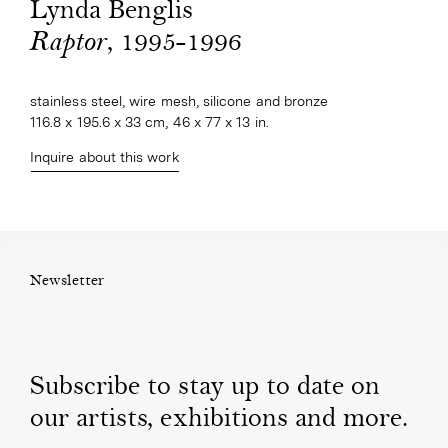
Lynda Benglis
, 1995-1996
Raptor
stainless steel, wire mesh, silicone and bronze
116.8 x 195.6 x 33 cm, 46 x 77 x 13 in.
Inquire about this work
Newsletter
Subscribe to stay up to date on
our artists, exhibitions and more.