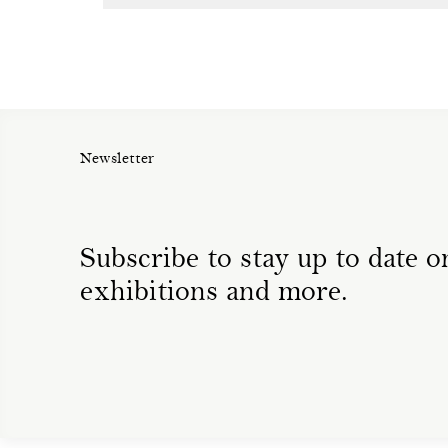
Newsletter
Subscribe to stay up to date on
exhibitions and more.