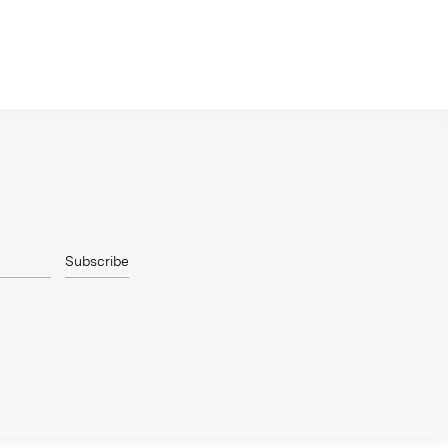
Subscribe