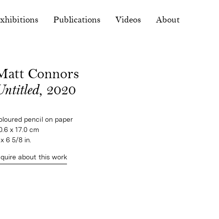
xhibitions
Publications
Videos
About
Matt Connors
ntitled
, 2020
oloured pencil on paper

0.6 x 17.0 cm

 x 6 5/8 in.
nquire about this work