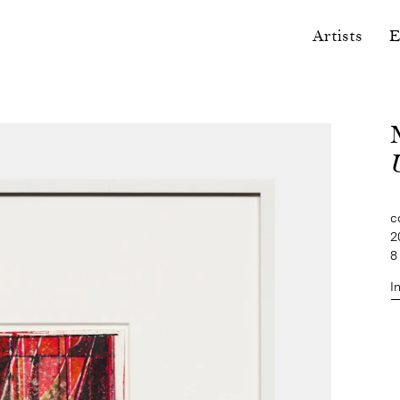
Artists
E
U
c
2
8
I