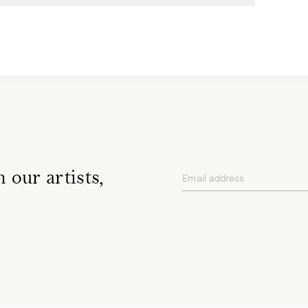
 our artists,
Email address
privacy policy