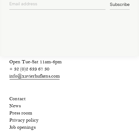
Email address
Subscribe
privacy policy
Open Tue-Sat 11am-6pm
+ 32 (0)2 639 67 30
info@xavierhufkens.com
Contact
News
Press room
Privacy policy
Job openings