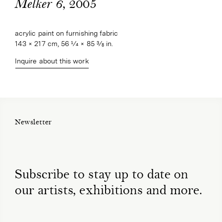
, 2005
Melker 6
acrylic paint on furnishing fabric
143 × 217 cm, 56 1⁄4 × 85 3⁄8 in.
Inquire about this work
Newsletter
Subscribe to stay up to date on
our artists, exhibitions and more.