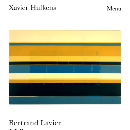
Menu
Bertrand Lavier