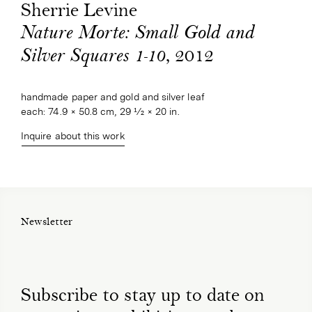
Sherrie Levine
Nature Morte: Small Gold and
, 2012
Silver Squares 1-10
handmade paper and gold and silver leaf
each: 74.9 × 50.8 cm, 29 1⁄2 × 20 in.
Inquire about this work
Newsletter
Subscribe to stay up to date on