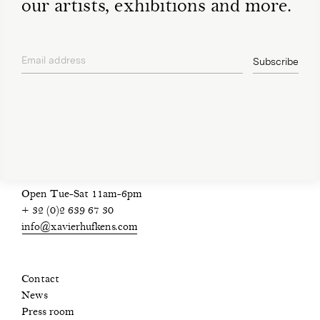
our artists, exhibitions and more.
Email address
Subscribe
privacy policy
Open Tue-Sat 11am-6pm
+ 32 (0)2 639 67 30
info@xavierhufkens.com
Contact
News
Press room