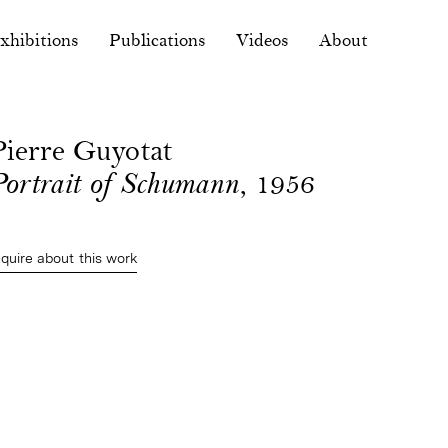
xhibitions
Publications
Videos
About
Pierre Guyotat
Portrait of Schumann
, 1956
nquire about this work