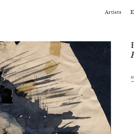
Artists
E
I