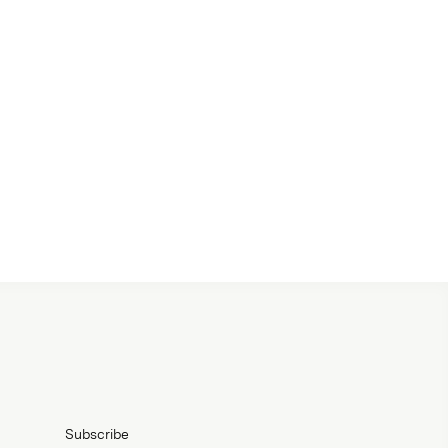
Subscribe