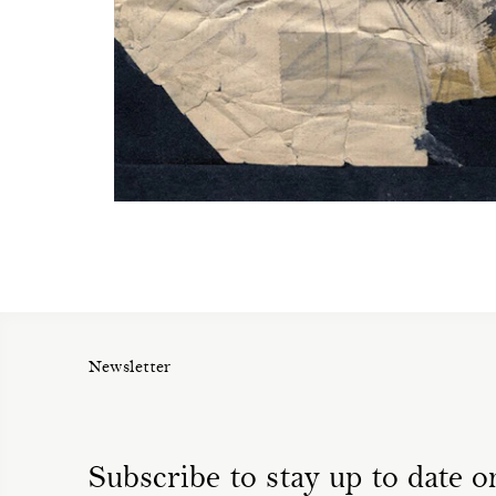
Newsletter
Subscribe to stay up to date on