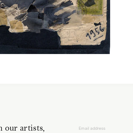
 our artists,
Email address