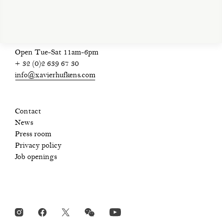
Open Tue-Sat 11am-6pm
+ 32 (0)2 639 67 30
info@xavierhufkens.com
Contact
News
Press room
Privacy policy
Job openings