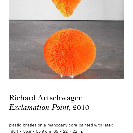
Richard Artschwager
, 2010
Exclamation Point
plastic bristles on a mahogany core painted with latex
165.1 × 55.9 × 55.9 cm, 65 × 22 × 22 in.