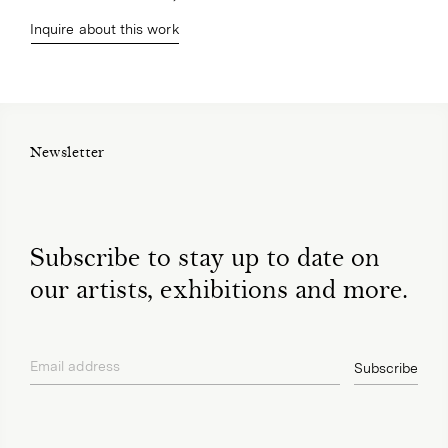
Inquire about this work
Newsletter
Subscribe to stay up to date on
our artists, exhibitions and more.
Email address
Subscribe
privacy policy