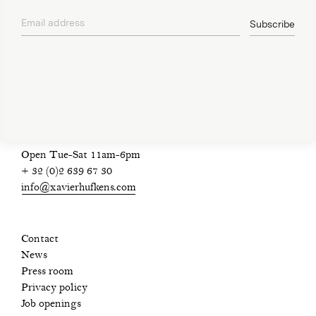
Email address
Subscribe
privacy policy
Open Tue-Sat 11am-6pm
+ 32 (0)2 639 67 30
info@xavierhufkens.com
Contact
News
Press room
Privacy policy
Job openings