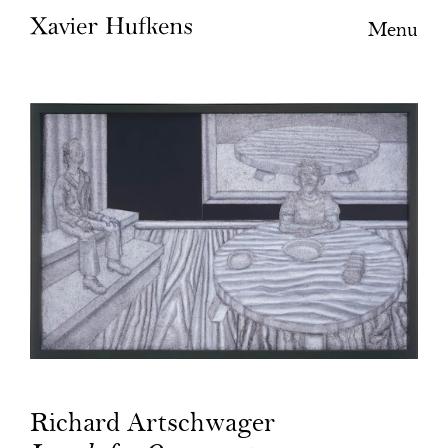
Menu
Richard Artschwager