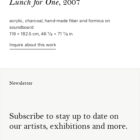
, 2007
Lunch for One
acrylic, charcoal, hand-made fiber and formica on 
soundboard
119 × 182.5 cm, 46 7⁄8 × 71 7⁄8 in.
Inquire about this work
Newsletter
Subscribe to stay up to date on
our artists, exhibitions and more.