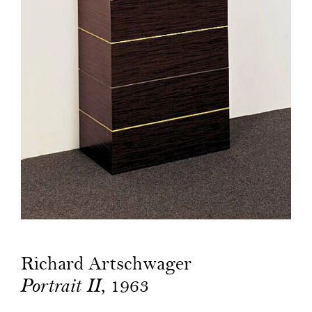
Richard Artschwager
, 1963
Portrait II