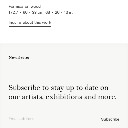
Formica on wood
172.7 × 66 × 33 cm, 68 × 26 × 13 in.
Inquire about this work
Newsletter
Subscribe to stay up to date on
our artists, exhibitions and more.
Email address
Subscribe