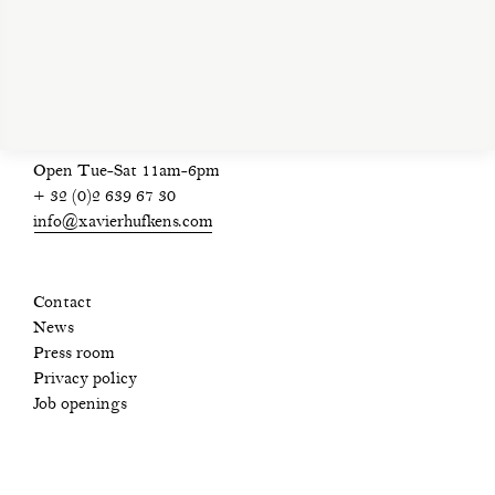
privacy policy
Open Tue-Sat 11am-6pm
+ 32 (0)2 639 67 30
info@xavierhufkens.com
Contact
News
Press room
Privacy policy
Job openings