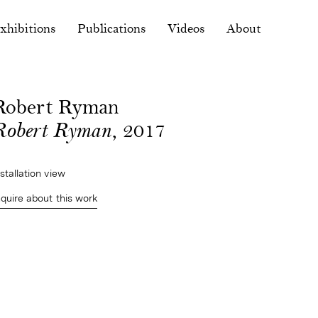
xhibitions
Publications
Videos
About
Robert Ryman
Robert Ryman
, 2017
nstallation view
nquire about this work