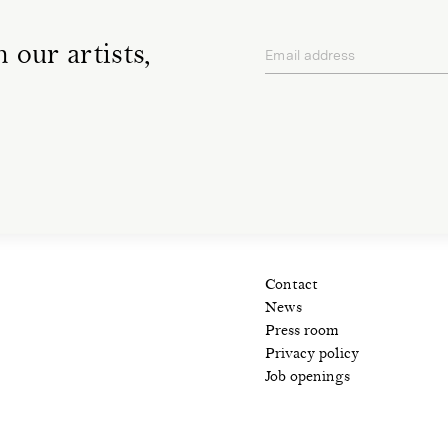
 our artists,
Email address
privacy policy
Contact
News
Press room
Privacy policy
Job openings