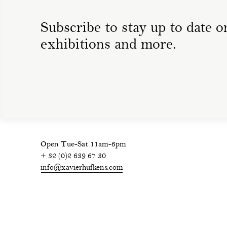
Subscribe to stay up to date on
exhibitions and more.
Open Tue-Sat 11am-6pm
+ 32 (0)2 639 67 30
info@xavierhufkens.com