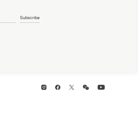
Subscribe