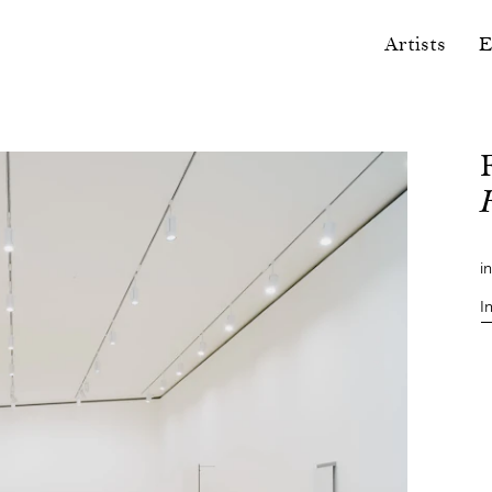
Artists
E
i
I