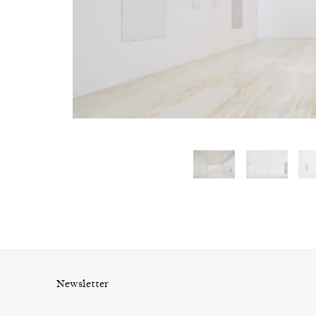
Newsletter