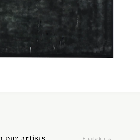
 our artists,
Email address