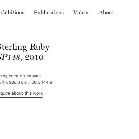
xhibitions
Publications
Videos
About
Sterling Ruby
SP148
, 2010
pray paint on canvas
54 x 365.8 cm, 100 x 144 in.
nquire about this work