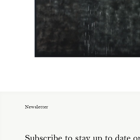
Newsletter
Subscribe to stay up to date on