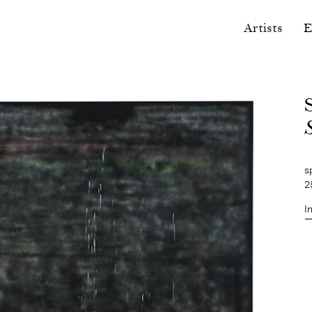
Artists
E
s
2
I