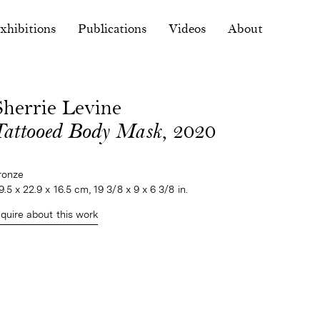
xhibitions
Publications
Videos
About
Sherrie Levine
Tattooed Body Mask
, 2020
ronze
9.5 x 22.9 x 16.5 cm, 19 3/8 x 9 x 6 3/8 in.
nquire about this work