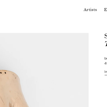
Artists
E
b
4
I