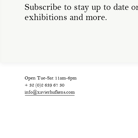
Subscribe to stay up to date on
exhibitions and more.
Open Tue-Sat 11am-6pm
+ 32 (0)2 639 67 30
info@xavierhufkens.com