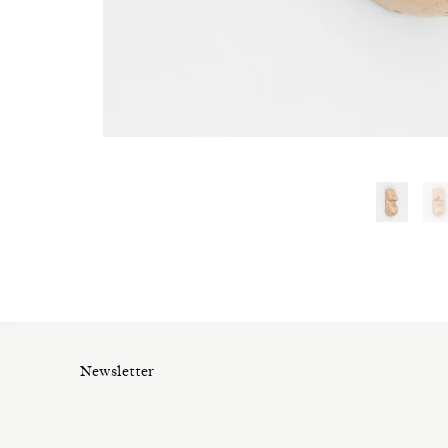
Newsletter