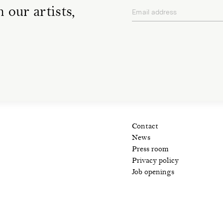
 our artists,
Email address
privacy policy
Contact
News
Press room
Privacy policy
Job openings