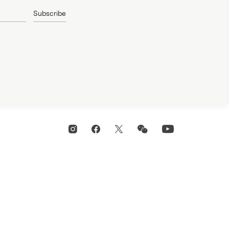
Subscribe