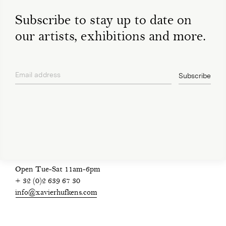
Subscribe to stay up to date on
our artists, exhibitions and more.
Email address
Subscribe
privacy policy
Open Tue-Sat 11am-6pm
+ 32 (0)2 639 67 30
info@xavierhufkens.com