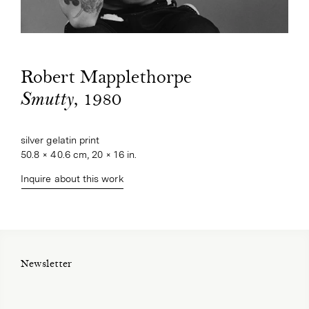
Robert Mapplethorpe
, 1980
Smutty
silver gelatin print
50.8 × 40.6 cm, 20 × 16 in.
Inquire about this work
Newsletter